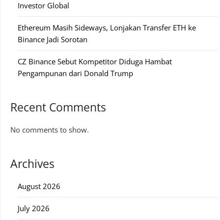
Investor Global
Ethereum Masih Sideways, Lonjakan Transfer ETH ke
Binance Jadi Sorotan
CZ Binance Sebut Kompetitor Diduga Hambat
Pengampunan dari Donald Trump
Recent Comments
No comments to show.
Archives
August 2026
July 2026