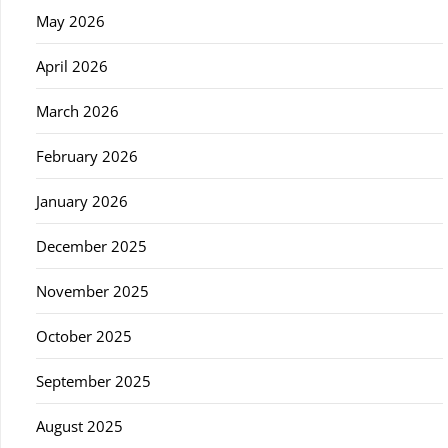
May 2026
April 2026
March 2026
February 2026
January 2026
December 2025
November 2025
October 2025
September 2025
August 2025