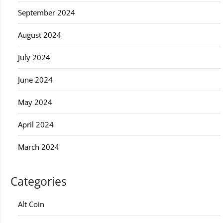
September 2024
August 2024
July 2024
June 2024
May 2024
April 2024
March 2024
Categories
Alt Coin