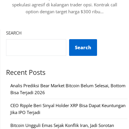
spekulasi agresif di kalangan trader opsi. Kontrak call
option dengan target harga $300 ribu…
SEARCH
Search
Recent Posts
Analis Prediksi Bear Market Bitcoin Belum Selesai, Bottom
Bisa Terjadi 2026
CEO Ripple Beri Sinyal Holder XRP Bisa Dapat Keuntungan
Jika IPO Terjadi
Bitcoin Ungguli Emas Sejak Konflik Iran, Jadi Sorotan