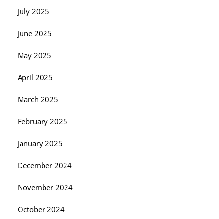
July 2025
June 2025
May 2025
April 2025
March 2025
February 2025
January 2025
December 2024
November 2024
October 2024