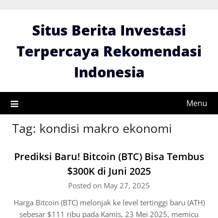
Skip
to
Situs Berita Investasi
content
Terpercaya Rekomendasi
Indonesia
Menu
Tag:
kondisi makro ekonomi
Prediksi Baru! Bitcoin (BTC) Bisa Tembus
$300K di Juni 2025
Posted on May 27, 2025
Harga Bitcoin (BTC) melonjak ke level tertinggi baru (ATH)
sebesar $111 ribu pada Kamis, 23 Mei 2025, memicu