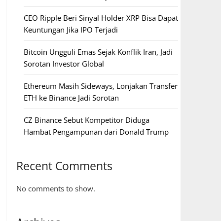
CEO Ripple Beri Sinyal Holder XRP Bisa Dapat
Keuntungan Jika IPO Terjadi
Bitcoin Ungguli Emas Sejak Konflik Iran, Jadi
Sorotan Investor Global
Ethereum Masih Sideways, Lonjakan Transfer
ETH ke Binance Jadi Sorotan
CZ Binance Sebut Kompetitor Diduga
Hambat Pengampunan dari Donald Trump
Recent Comments
No comments to show.