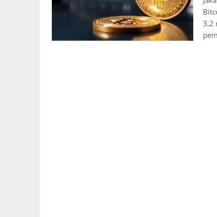
Jak
Bitc
3,2 
pem