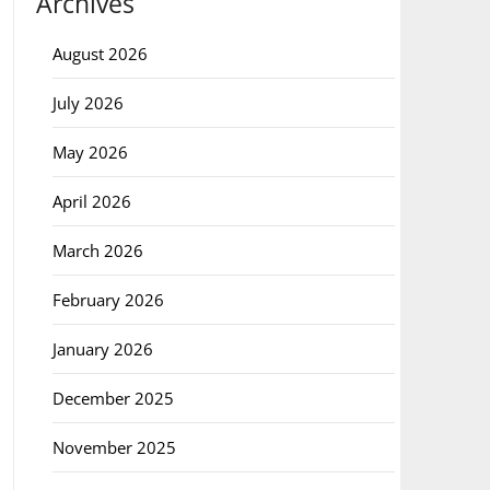
Archives
August 2026
July 2026
May 2026
April 2026
March 2026
February 2026
January 2026
December 2025
November 2025