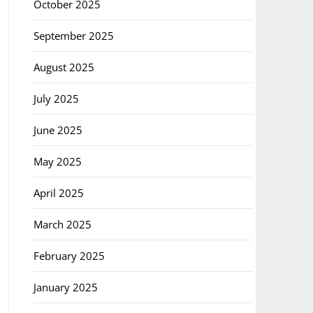
October 2025
September 2025
August 2025
July 2025
June 2025
May 2025
April 2025
March 2025
February 2025
January 2025