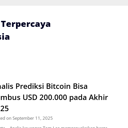
i Terpercaya
ia
alis Prediksi Bitcoin Bisa
mbus USD 200.000 pada Akhir
025
ted on September 11, 2025