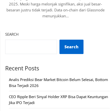
2025. Meski harga melonjak signifikan, aksi jual besar-
besaran justru tidak terjadi. Data on-chain dari Glassnode
menunjukkan…
SEARCH
Search
Recent Posts
Analis Prediksi Bear Market Bitcoin Belum Selesai, Bottom
Bisa Terjadi 2026
CEO Ripple Beri Sinyal Holder XRP Bisa Dapat Keuntungan
Jika IPO Terjadi