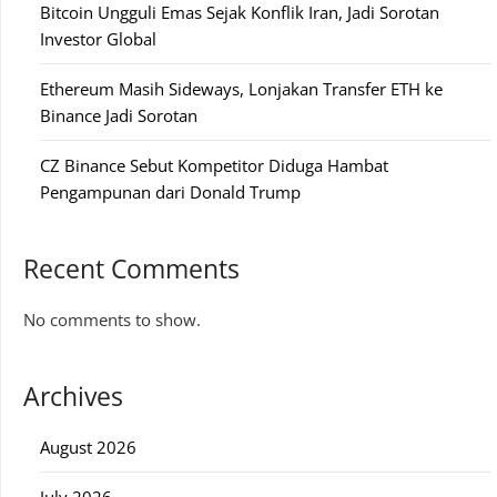
Bitcoin Ungguli Emas Sejak Konflik Iran, Jadi Sorotan
Investor Global
Ethereum Masih Sideways, Lonjakan Transfer ETH ke
Binance Jadi Sorotan
CZ Binance Sebut Kompetitor Diduga Hambat
Pengampunan dari Donald Trump
Recent Comments
No comments to show.
Archives
August 2026