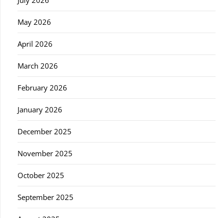
July 2026
May 2026
April 2026
March 2026
February 2026
January 2026
December 2025
November 2025
October 2025
September 2025