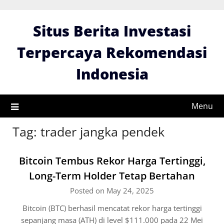
Skip
to
Situs Berita Investasi
content
Terpercaya Rekomendasi
Indonesia
Menu
Tag:
trader jangka pendek
Bitcoin Tembus Rekor Harga Tertinggi,
Long-Term Holder Tetap Bertahan
Posted on May 24, 2025
Bitcoin (BTC) berhasil mencatat rekor harga tertinggi
sepanjang masa (ATH) di level $111.000 pada 22 Mei