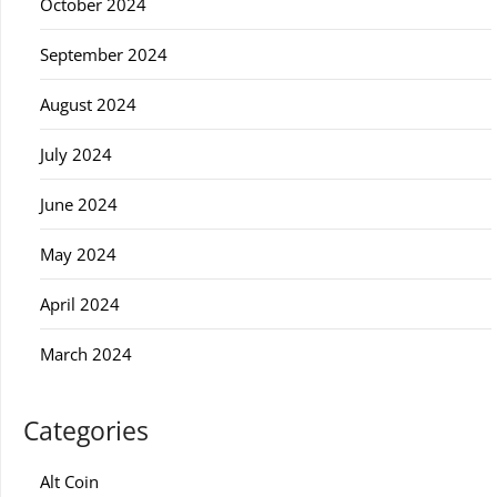
October 2024
September 2024
August 2024
July 2024
June 2024
May 2024
April 2024
March 2024
Categories
Alt Coin