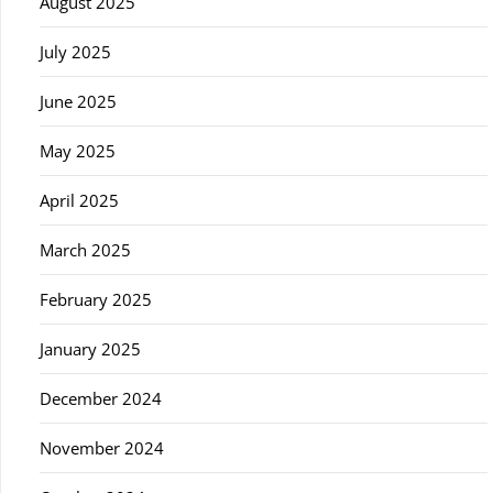
August 2025
July 2025
June 2025
May 2025
April 2025
March 2025
February 2025
January 2025
December 2024
November 2024