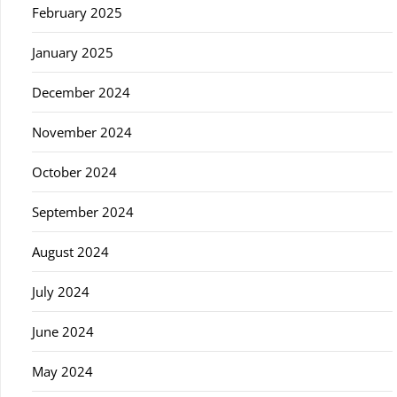
February 2025
January 2025
December 2024
November 2024
October 2024
September 2024
August 2024
July 2024
June 2024
May 2024