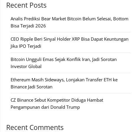
Recent Posts
Analis Prediksi Bear Market Bitcoin Belum Selesai, Bottom
Bisa Terjadi 2026
CEO Ripple Beri Sinyal Holder XRP Bisa Dapat Keuntungan
Jika IPO Terjadi
Bitcoin Ungguli Emas Sejak Konflik Iran, Jadi Sorotan
Investor Global
Ethereum Masih Sideways, Lonjakan Transfer ETH ke
Binance Jadi Sorotan
CZ Binance Sebut Kompetitor Diduga Hambat
Pengampunan dari Donald Trump
Recent Comments