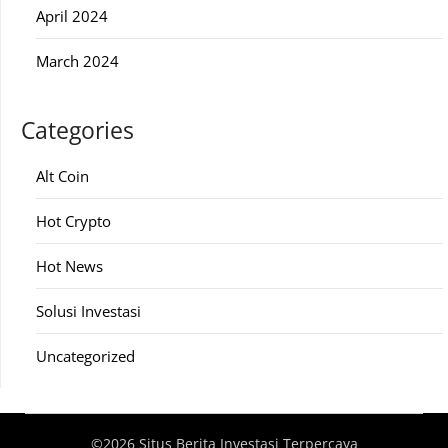
April 2024
March 2024
Categories
Alt Coin
Hot Crypto
Hot News
Solusi Investasi
Uncategorized
©2026 Situs Berita Investasi Terpercaya