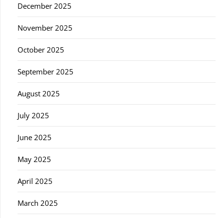
December 2025
November 2025
October 2025
September 2025
August 2025
July 2025
June 2025
May 2025
April 2025
March 2025