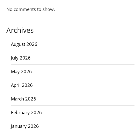
No comments to show.
Archives
August 2026
July 2026
May 2026
April 2026
March 2026
February 2026
January 2026