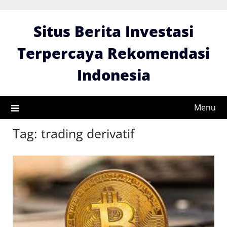
Skip
to
Situs Berita Investasi
content
Terpercaya Rekomendasi
Indonesia
Menu
Tag:
trading derivatif