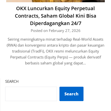
OKX Luncurkan Equity Perpetual
Contracts, Saham Global Kini Bisa
Diperdagangkan 24/7
Posted on February 27, 2026
Seiring meningkatnya minat terhadap Real-World Assets
(RWA) dan konvergensi antara kripto dan pasar keuangan
tradisional (TradFi), OKX resmi meluncurkan Equity
Perpetual Contracts (Equity Perps) — produk derivatif
berbasis saham global yang dapat…
SEARCH
Search